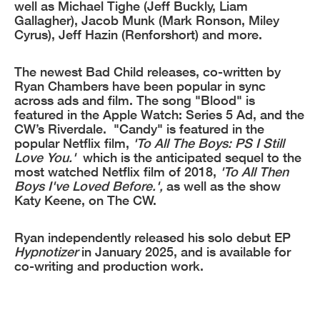
well as Michael Tighe (Jeff Buckly, Liam
Gallagher), Jacob Munk (Mark Ronson, Miley
Cyrus), Jeff Hazin (Renforshort) and more.
The newest Bad Child releases, co-written by
Ryan Chambers have been popular in sync
across ads and film. The song "Blood" is
featured in the Apple Watch: Series 5 Ad, and the
CW’s Riverdale. "Candy" is featured in the
popular Netflix film,
'To All The Boys: PS I Still
Love You.'
which is the anticipated sequel to the
most watched Netflix film of 2018,
'To All Then
Boys I've Loved Before.',
as well as the show
Katy Keene, on The CW.
Ryan independently released his solo debut EP
Hypnotizer
in January 2025, and is available for
co-writing and production work.