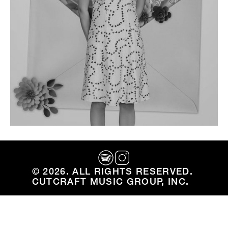
Ryan Chambers and Aidan Farley
Team Up On 'Green Crack'
Cutcraft members Ryan Chambers and Aidan
Farley team up on new single from Ryan Chambers
©
2026
. ALL RIGHTS RESERVED. ‍
CUTCRAFT MUSIC GROUP, INC.