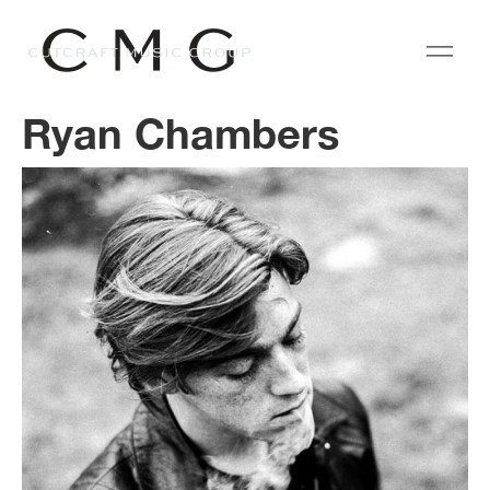
Ryan Chambers