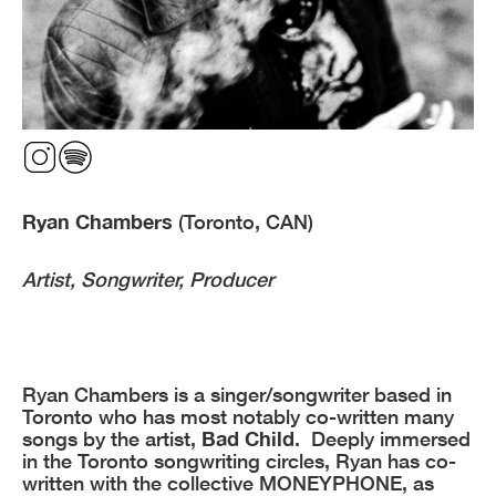
Ryan Chambers
(Toronto, CAN)
Artist, Songwriter, Producer
Ryan Chambers is a singer/songwriter based in
Toronto who has most notably co-written many
songs by the artist,
Bad Child
. Deeply immersed
in the Toronto songwriting circles, Ryan has co-
written with the collective MONEYPHONE, as