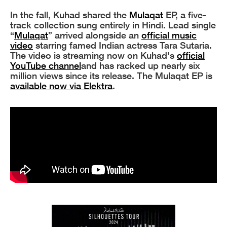
In the fall, Kuhad shared the
Mulaqat
EP, a five-
track collection sung entirely in Hindi. Lead single
“
Mulaqat
” arrived alongside an
official music
video
starring famed Indian actress Tara Sutaria.
The video is streaming now on Kuhad's
official
YouTube channel
and has racked up nearly six
million views since its release. The Mulaqat EP is
available now via Elektra
.