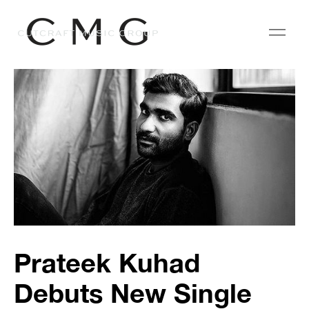
Prateek Kuhad
Debuts New Single