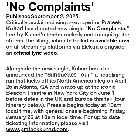
'No Complaints'
Published
September 2, 2025
Critically acclaimed singer-songwriter
Prateek
Kuhad
has debuted new single “
No Complaints
.”
Led by Kuhad's tender melody and tranquil guitar
strums, the lilting, intimate ballad is
available now
on all streaming platforms via Elektra alongside
an
official lyric video
.
Alongside the new single, Kuhad has also
announced the
“Silhouettes Tour,”
a headlining
run that kicks off its North American leg on April
25 in Atlanta, GA and wraps up at the iconic
Beacon Theatre in New York City on June 1
before dates in the UK and Europe this fall (tour
itinerary below). Presale begins today at 10am
local time, with general onsale beginning Friday,
January 26 at 10am local time. For up to date
ticketing information, please visit
www.prateekkuhad.com
.